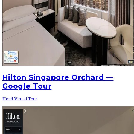
Hilton Singapore Orchard —
Google Tour
Hotel Virtual Tour