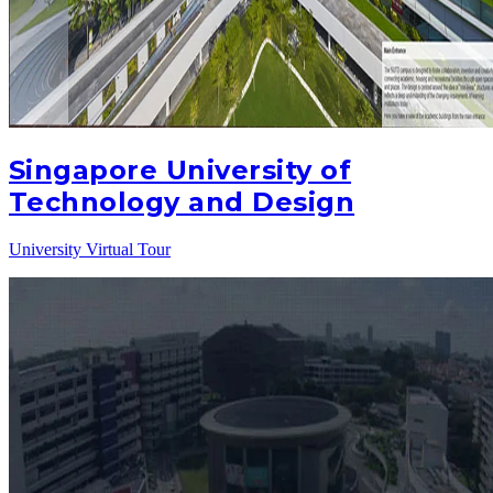
Singapore University of
Technology and Design
University Virtual Tour