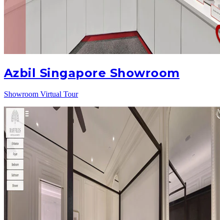
Azbil Singapore Showroom
Showroom Virtual Tour