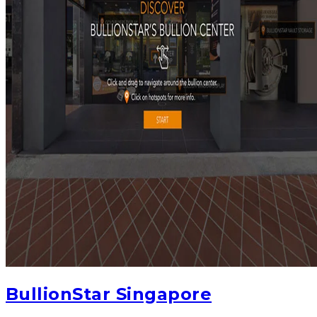
BullionStar Singapore