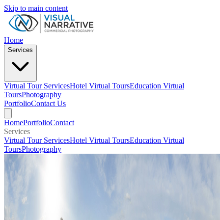
Skip to main content
Home
Services
Virtual Tour Services
Hotel Virtual Tours
Education Virtual
Tours
Photography
Portfolio
Contact Us
Home
Portfolio
Contact
Services
Virtual Tour Services
Hotel Virtual Tours
Education Virtual
Tours
Photography