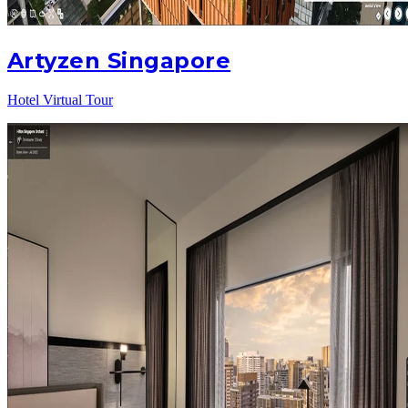
Artyzen Singapore
Hotel Virtual Tour