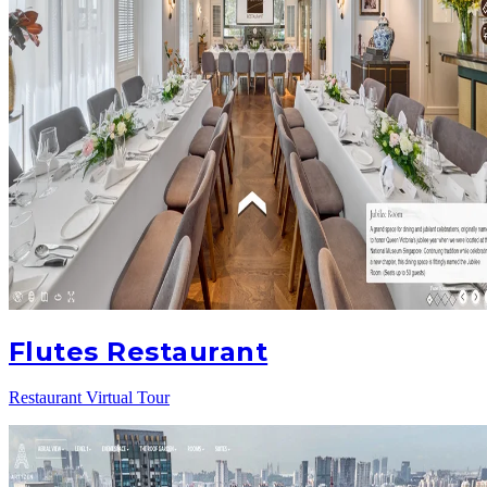
Flutes Restaurant
Restaurant Virtual Tour