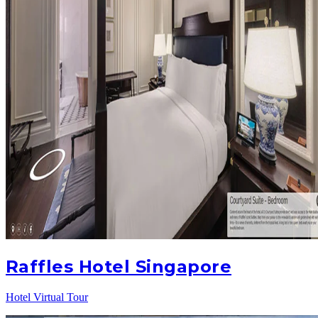
Raffles Hotel Singapore
Hotel Virtual Tour