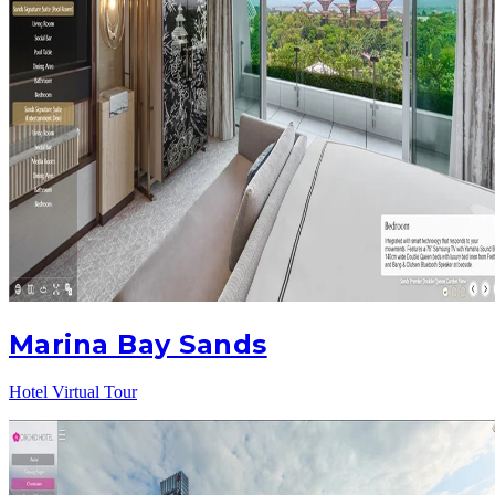
Marina Bay Sands
Hotel Virtual Tour