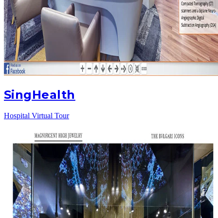
SingHealth
Hospital Virtual Tour