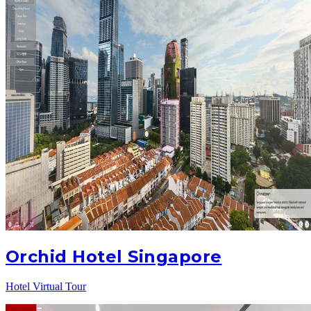
Orchid Hotel Singapore
Hotel Virtual Tour