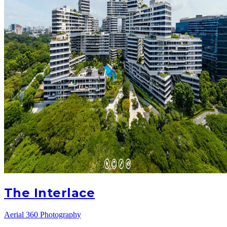
The Interlace
Aerial 360 Photography