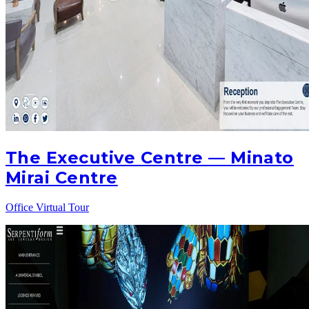
The Executive Centre — Minato
Mirai Centre
Office Virtual Tour