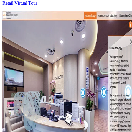
Retail Virtual Tour