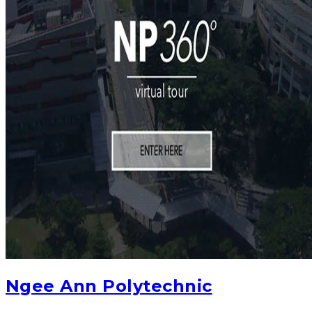
Ngee Ann Polytechnic