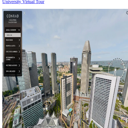
University Virtual Tour