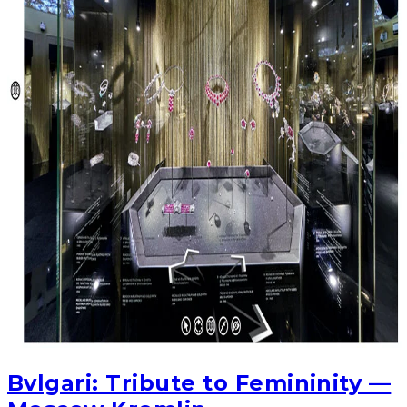
Bvlgari: Tribute to Femininity —