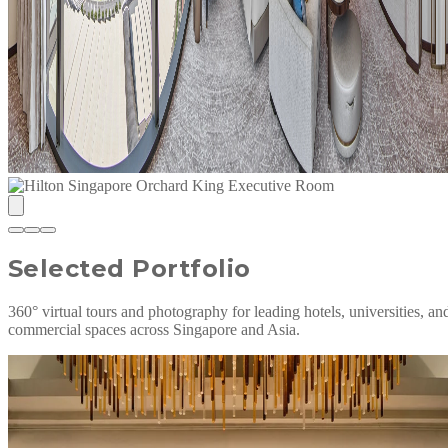
Selected Portfolio
360° virtual tours and photography for leading hotels, universities, an
commercial spaces across Singapore and Asia.