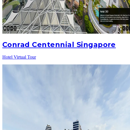
Conrad Centennial Singapore
Hotel Virtual Tour