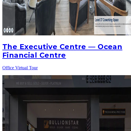
The Executive Centre — Ocean
Financial Centre
Office Virtual Tour