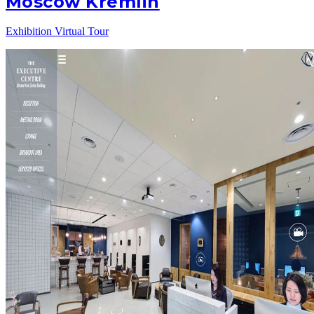
Moscow Kremlin
Exhibition Virtual Tour