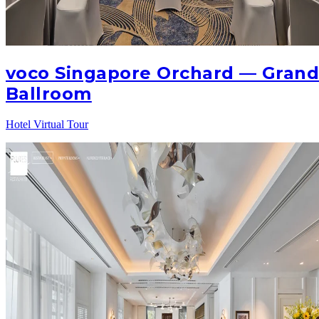
voco Singapore Orchard — Gran
Ballroom
Hotel Virtual Tour