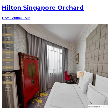
Hilton Singapore Orchard
Hotel Virtual Tour