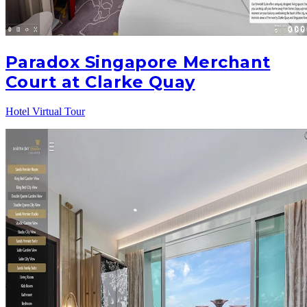
Paradox Singapore Merchant
Court at Clarke Quay
Hotel Virtual Tour