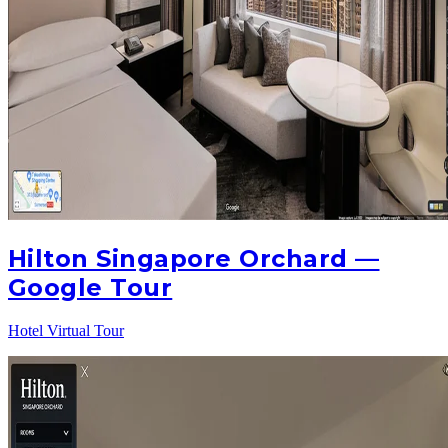
Hilton Singapore Orchard —
Google Tour
Hotel Virtual Tour