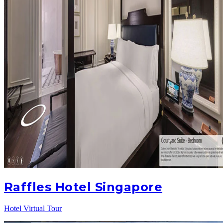
Raffles Hotel Singapore
Hotel Virtual Tour