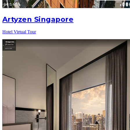
Artyzen Singapore
Hotel Virtual Tour