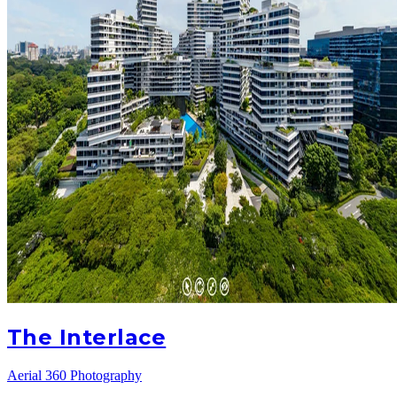
The Interlace
Aerial 360 Photography