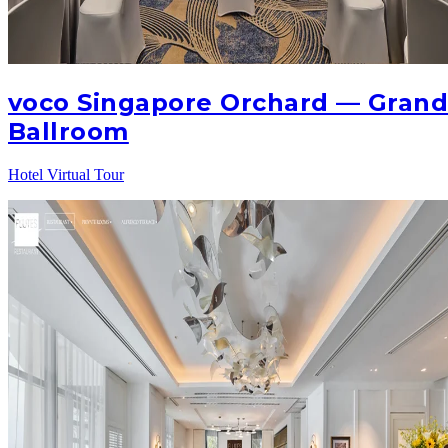
voco Singapore Orchard — Gran
Ballroom
Hotel Virtual Tour