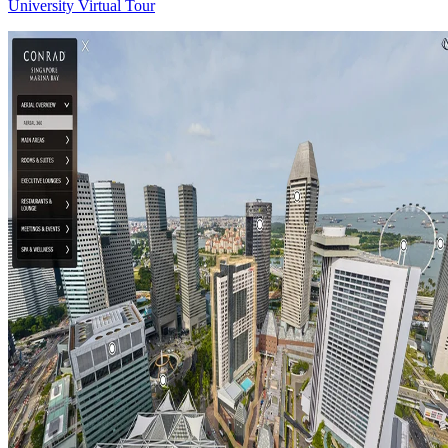
University Virtual Tour