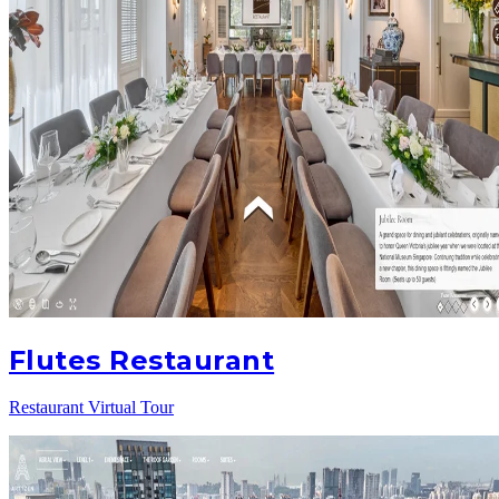
Flutes Restaurant
Restaurant Virtual Tour