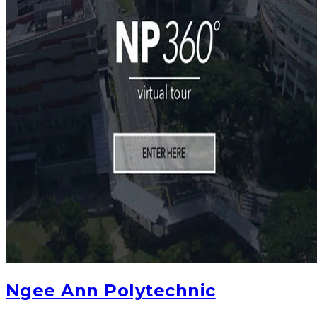
Ngee Ann Polytechnic