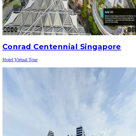
Conrad Centennial Singapore
Hotel Virtual Tour