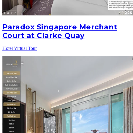
Paradox Singapore Merchant
Court at Clarke Quay
Hotel Virtual Tour