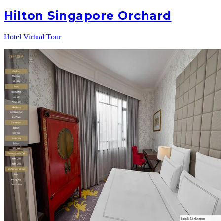
Hilton Singapore Orchard
Hotel Virtual Tour