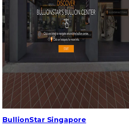
BullionStar Singapore