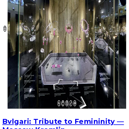
Bvlgari: Tribute to Femininity —