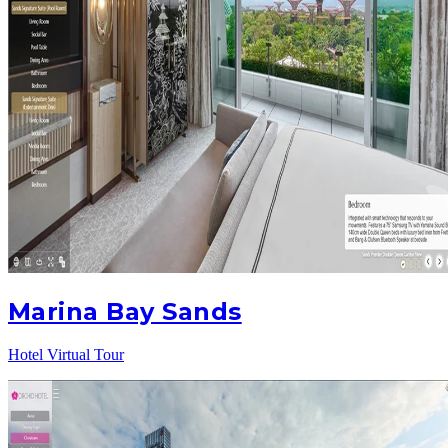
Marina Bay Sands
Hotel Virtual Tour