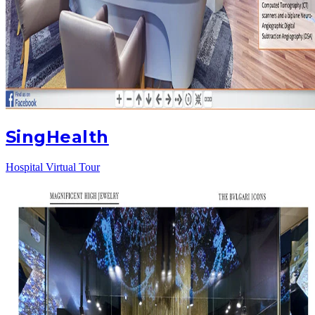
SingHealth
Hospital Virtual Tour