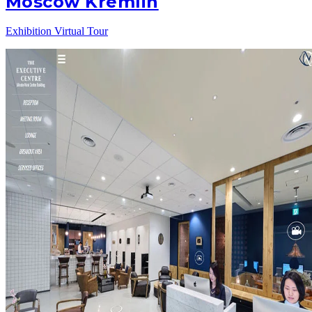
Moscow Kremlin
Exhibition Virtual Tour