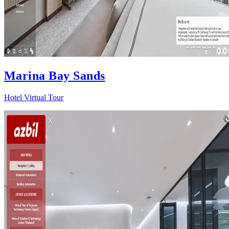
Marina Bay Sands
Hotel Virtual Tour