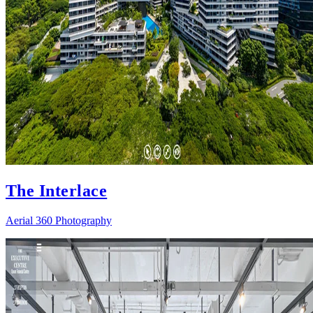
The Interlace
Aerial 360 Photography