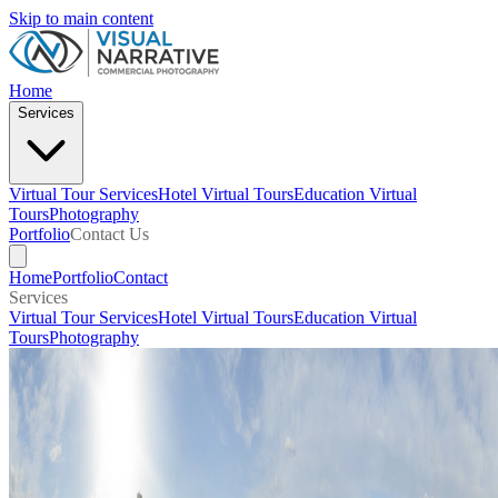
Skip to main content
Home
Services
Virtual Tour Services
Hotel Virtual Tours
Education Virtual
Tours
Photography
Portfolio
Contact Us
Home
Portfolio
Contact
Services
Virtual Tour Services
Hotel Virtual Tours
Education Virtual
Tours
Photography