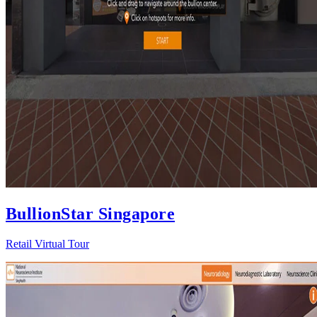
BullionStar Singapore
Retail Virtual Tour