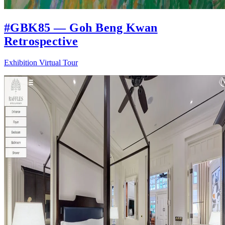
#GBK85 — Goh Beng Kwan
Retrospective
Exhibition Virtual Tour