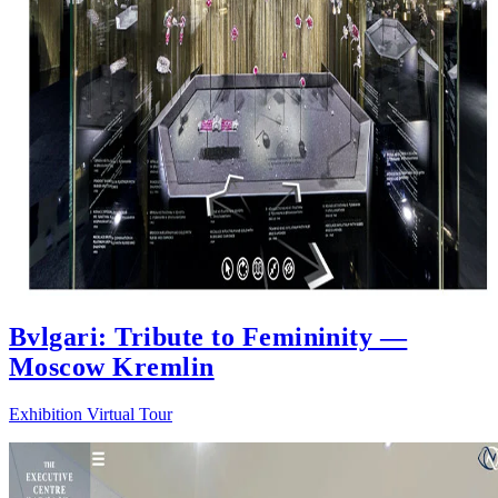
Bvlgari: Tribute to Femininity —
Moscow Kremlin
Exhibition Virtual Tour