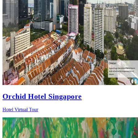
Orchid Hotel Singapore
Hotel Virtual Tour