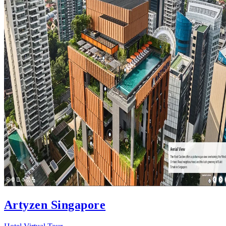
Artyzen Singapore