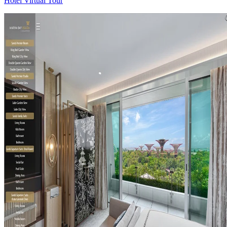
Hotel Virtual Tour