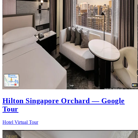
Hilton Singapore Orchard — Google
Tour
Hotel Virtual Tour