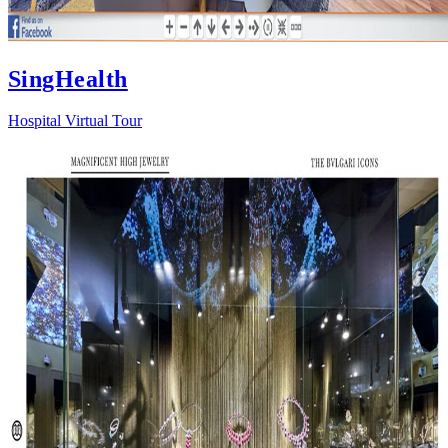
SingHealth
Hospital Virtual Tour