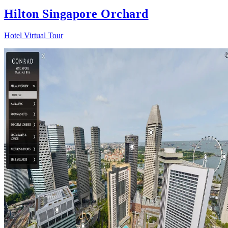
Hilton Singapore Orchard
Hotel Virtual Tour