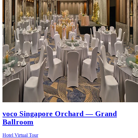
voco Singapore Orchard — Grand
Ballroom
Hotel Virtual Tour