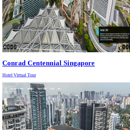
Conrad Centennial Singapore
Hotel Virtual Tour