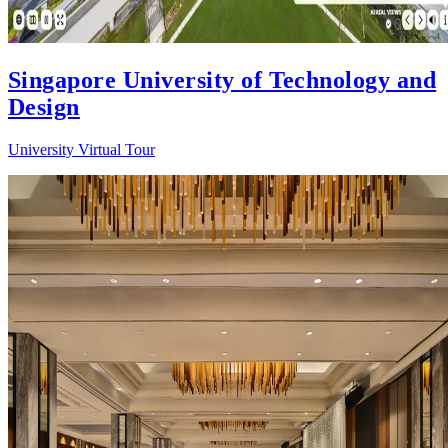
Singapore University of Technology and
Design
University Virtual Tour