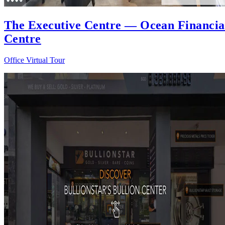
The Executive Centre — Ocean Financia
Centre
Office Virtual Tour