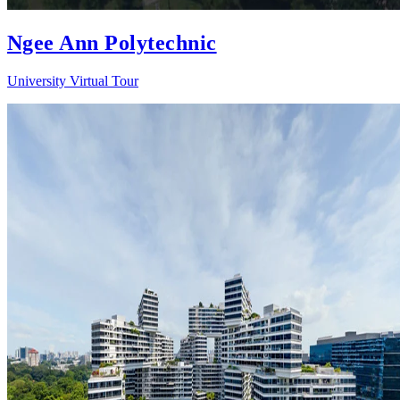
Ngee Ann Polytechnic
University Virtual Tour