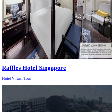
Raffles Hotel Singapore
Hotel Virtual Tour