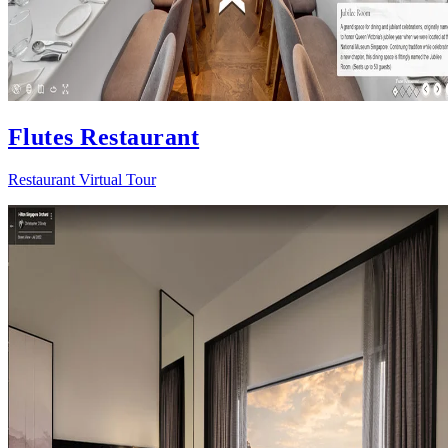
Flutes Restaurant
Restaurant Virtual Tour