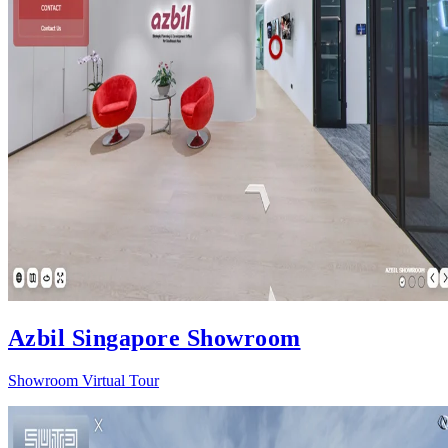
Azbil Singapore Showroom
Showroom Virtual Tour