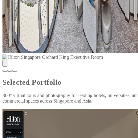
Selected Portfolio
360° virtual tours and photography for leading hotels, universities, an
commercial spaces across Singapore and Asia.