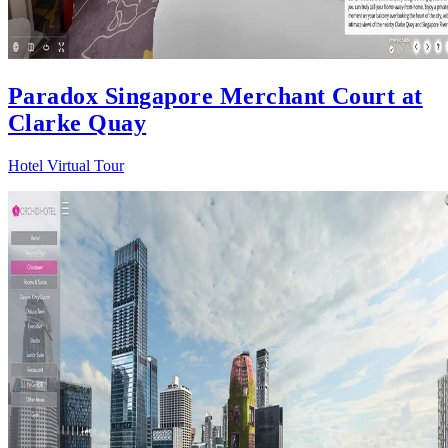
Paradox Singapore Merchant Court at
Clarke Quay
Hotel Virtual Tour